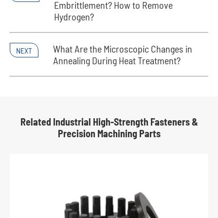
Embrittlement? How to Remove
Hydrogen?
What Are the Microscopic Changes in
NEXT
Annealing During Heat Treatment?
Related Industrial High-Strength Fasteners &
Precision Machining Parts