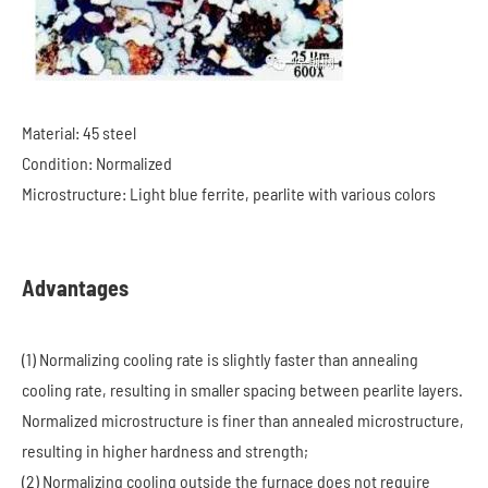
Material: 45 steel
Condition: Normalized
Microstructure: Light blue ferrite, pearlite with various colors
Advantages
(1) Normalizing cooling rate is slightly faster than annealing
cooling rate, resulting in smaller spacing between pearlite layers.
Normalized microstructure is finer than annealed microstructure,
resulting in higher hardness and strength;
(2) Normalizing cooling outside the furnace does not require