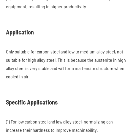
equipment, resulting in higher productivity.
Application
Only suitable for carbon steel and low to medium alloy steel, not
suitable for high alloy steel. This is because the austenite in high
alloy steel is very stable and will form martensite structure when
cooled in air.
Specific Applications
(1) For low carbon steel and low alloy steel, normalizing can
increase their hardness to improve machinability;