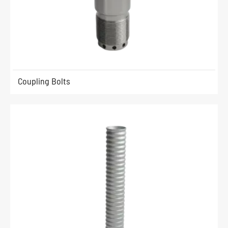
Coupling Bolts