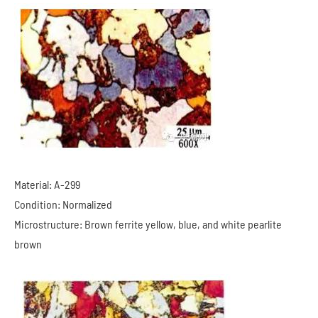
Material: A-299
Condition: Normalized
Microstructure: Brown ferrite yellow, blue, and white pearlite
brown