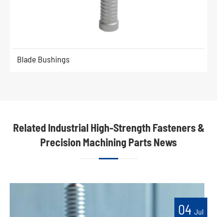
Blade Bushings
Related Industrial High-Strength Fasteners &
Precision Machining Parts News
04
Jul