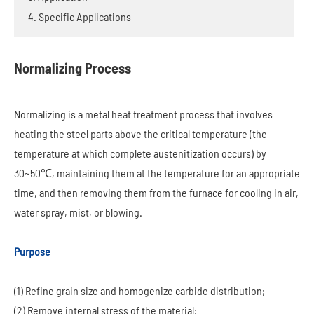
4. Specific Applications
Normalizing Process
Normalizing is a metal heat treatment process that involves
heating the steel parts above the critical temperature (the
temperature at which complete austenitization occurs) by
30~50℃, maintaining them at the temperature for an appropriate
time, and then removing them from the furnace for cooling in air,
water spray, mist, or blowing.
Purpose
(1) Refine grain size and homogenize carbide distribution;
(2) Remove internal stress of the material;