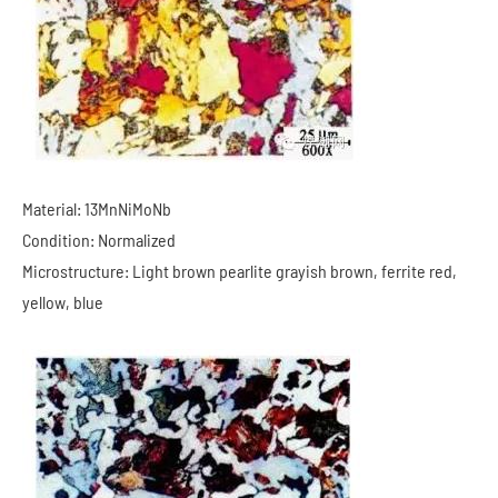
Material: 13MnNiMoNb
Condition: Normalized
Microstructure: Light brown pearlite grayish brown, ferrite red,
yellow, blue