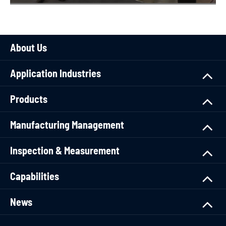
About Us
Application Industries
Products
Manufacturing Management
Inspection & Measurement
Capabilities
News