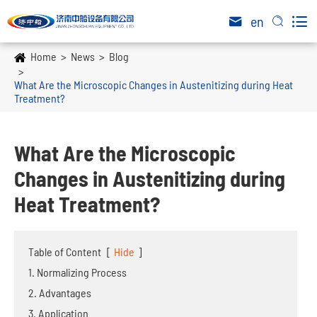

en


Home
News
Blog
What Are the Microscopic Changes in Austenitizing during Heat
Treatment?
What Are the Microscopic
Changes in Austenitizing during
Heat Treatment?
Table of Content
[
Hide
]
1. Normalizing Process
2. Advantages
3. Application