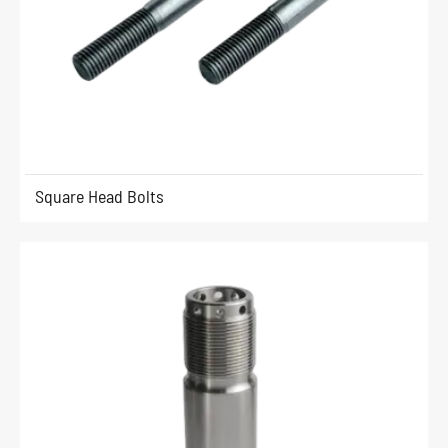
Square Head Bolts