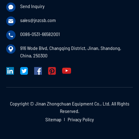
Send Inquiry

sales@jnzcsb.com

0086-0531-66582001

916 Wode Blvd, Changqing District, Jinan, Shandong,

China, 250300
Copyright ©
Jinan Zhongchuan Equipment Co., Ltd.
All Rights
Reserved.
Sitemap
Privacy Policy