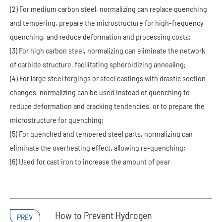
(2) For medium carbon steel, normalizing can replace quenching
and tempering, prepare the microstructure for high-frequency
quenching, and reduce deformation and processing costs;
(3) For high carbon steel, normalizing can eliminate the network
of carbide structure, facilitating spheroidizing annealing;
(4) For large steel forgings or steel castings with drastic section
changes, normalizing can be used instead of quenching to
reduce deformation and cracking tendencies, or to prepare the
microstructure for quenching;
(5) For quenched and tempered steel parts, normalizing can
eliminate the overheating effect, allowing re-quenching;
(6) Used for cast iron to increase the amount of pear
How to Prevent Hydrogen
PREV