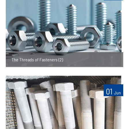
The Threads of Fasteners (2)
01
Jun