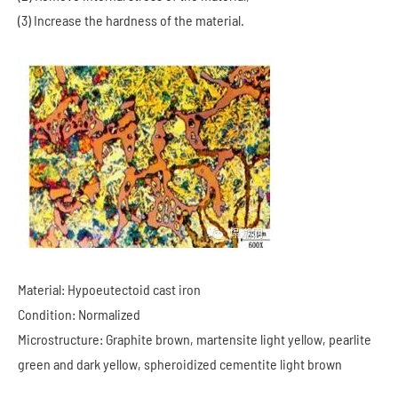
(3) Increase the hardness of the material.
Material: Hypoeutectoid cast iron
Condition: Normalized
Microstructure: Graphite brown, martensite light yellow, pearlite
green and dark yellow, spheroidized cementite light brown