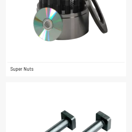
Super Nuts