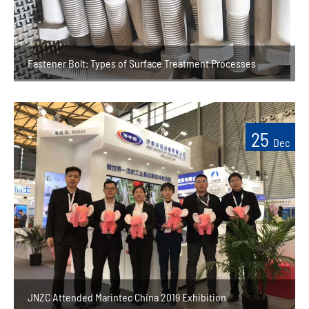
Fastener Bolt: Types of Surface Treatment Processes
25
Dec
JNZC Attended Marintec China 2019 Exhibition