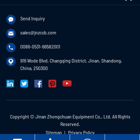
Send Inquiry

sales@jnzcsb.com

0086-0531-66582001

916 Wode Blvd, Changqing District, Jinan, Shandong,

China, 250300
Copyright ©
Jinan Zhongchuan Equipment Co., Ltd.
All Rights
Reserved.
Sitemap
Privacy Policy