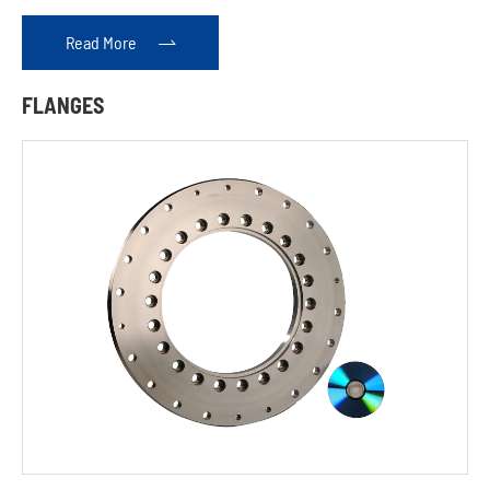
Read More

FLANGES