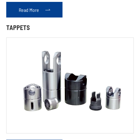
Read More

TAPPETS