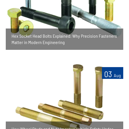
Hex Socket Head Bolts Explained: Why Precision Fasteners
Matter in Modern Engineering
03
Aug
How Wheel Studs and Nuts Improve Vehicle Safety Under