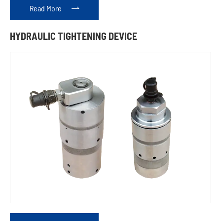
Read More

HYDRAULIC TIGHTENING DEVICE