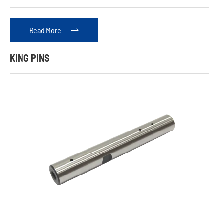
Rack
Read More

Hydraulic
KING PINS
Tightening
Device