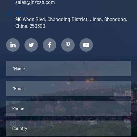
sales@jnzcsb.com

Add:
916 Wode Blvd, Changqing District, Jinan, Shandong,
China, 250300