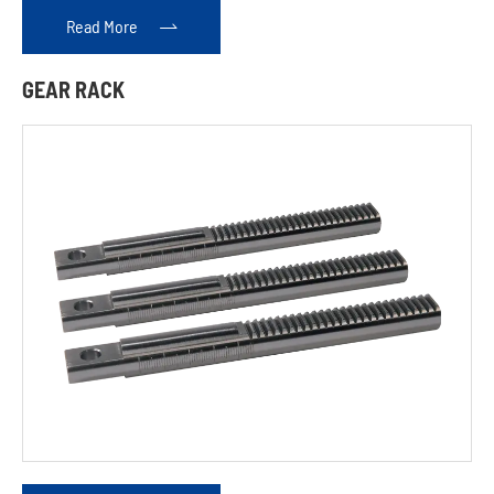
Read More

GEAR RACK