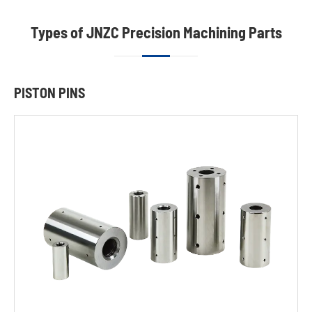
Types of JNZC Precision Machining Parts
PISTON PINS
Piston
Pins
Wear-
resisting
Dowel
Pins
King