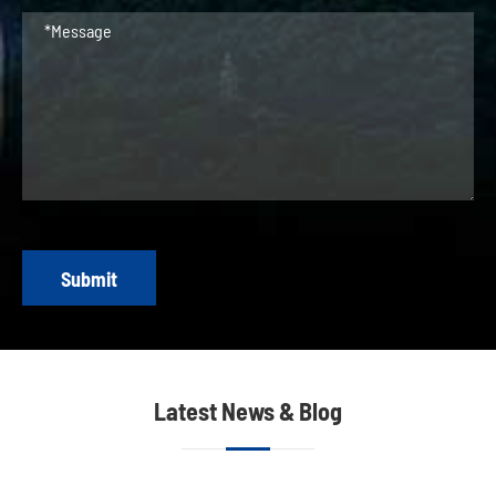
Submit
Latest News & Blog