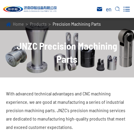

en


Home
Products
Precision Machining Parts
JNZC Precision Machining
Parts
With advanced technical advantages and CNC machining
experience, we are good at manufacturing a series of industrial
precision machining parts. JNZC's precision machining services
are dedicated to manufacturing high-quality products that meet
and exceed customer expectations.