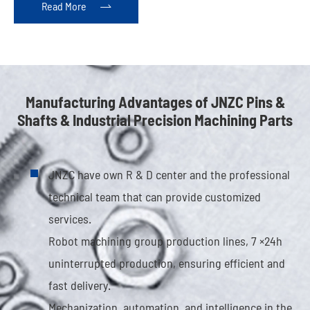
Read More

Manufacturing Advantages of JNZC Pins &
Shafts & Industrial Precision Machining Parts
JNZC have own R & D center and the professional
technical team that can provide customized
services.
Robot machining group production lines, 7 ×24h
uninterrupted production, ensuring efficient and
fast delivery.
Mechanization, automation, and intelligence in the