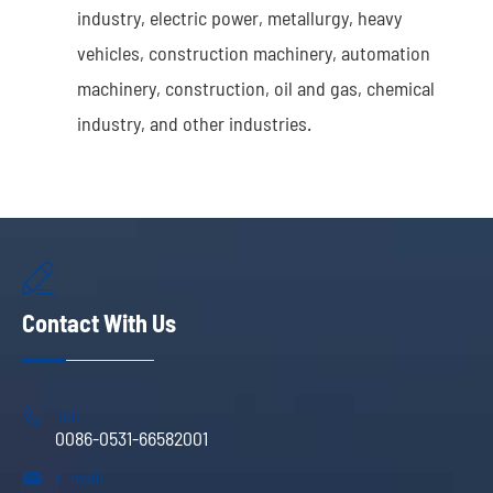
industry, electric power, metallurgy, heavy
vehicles, construction machinery, automation
machinery, construction, oil and gas, chemical
industry, and other industries.

Contact With Us

Tel:
0086-0531-66582001

E-mail: