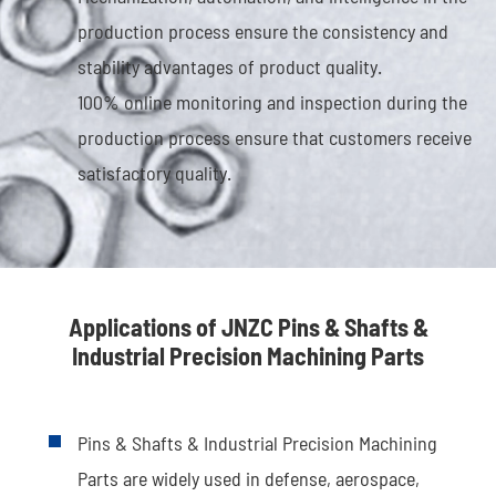
production process ensure the consistency and
stability advantages of product quality.
100% online monitoring and inspection during the
production process ensure that customers receive
satisfactory quality.
Applications of JNZC Pins & Shafts &
Industrial Precision Machining Parts
Pins & Shafts & Industrial Precision Machining
Parts are widely used in defense, aerospace,