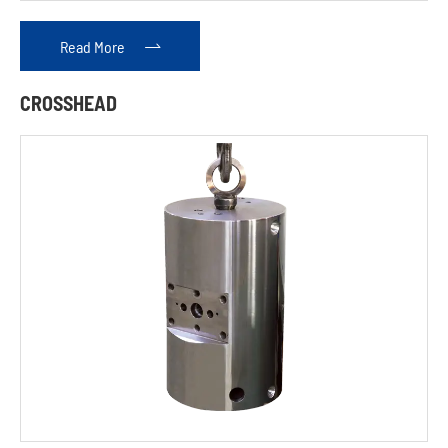
Read More

CROSSHEAD