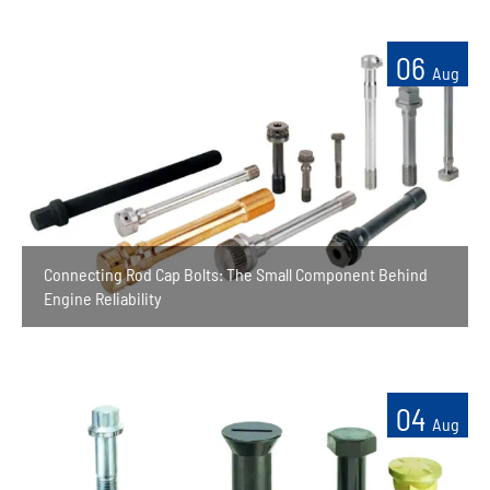
06
Aug
Connecting Rod Cap Bolts: The Small Component Behind
Engine Reliability
04
Aug