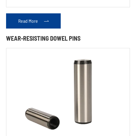
Pins
Read More

Rocker
Shafts
WEAR-RESISTING DOWEL PINS
Crosshead
Flanges
Tappets
Gear