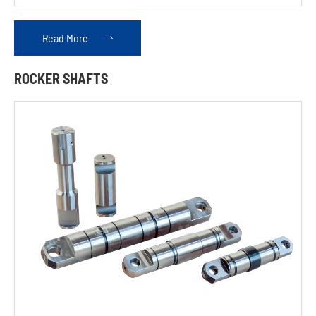
Read More

ROCKER SHAFTS