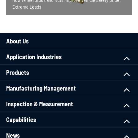
Extreme Loads
About Us
Application Industries
Products
Manufacturing Management
Inspection & Measurement
Capabilities
News