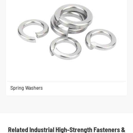
Spring Washers
Related Industrial High-Strength Fasteners &