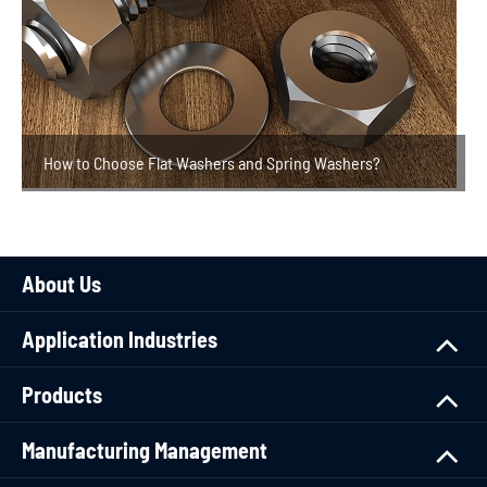
How to Choose Flat Washers and Spring Washers?
About Us
Application Industries
Products
Manufacturing Management