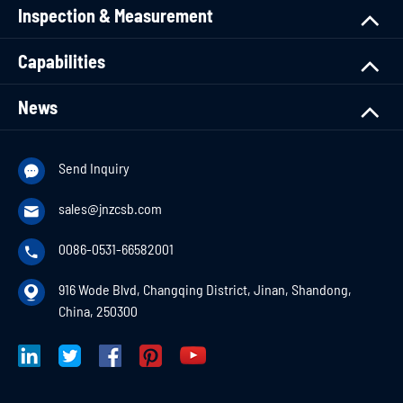
Inspection & Measurement
Capabilities
News
Send Inquiry

sales@jnzcsb.com

0086-0531-66582001

916 Wode Blvd, Changqing District, Jinan, Shandong,

China, 250300