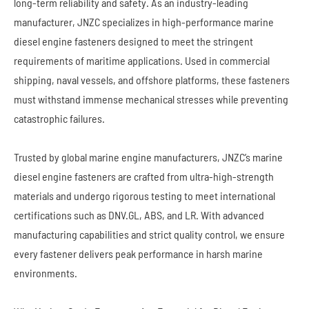
long-term reliability and safety. As an industry-leading
manufacturer, JNZC specializes in high-performance marine
diesel engine fasteners designed to meet the stringent
requirements of maritime applications. Used in commercial
shipping, naval vessels, and offshore platforms, these fasteners
must withstand immense mechanical stresses while preventing
catastrophic failures.
Trusted by global marine engine manufacturers, JNZC’s marine
diesel engine fasteners are crafted from ultra-high-strength
materials and undergo rigorous testing to meet international
certifications such as DNV.GL, ABS, and LR. With advanced
manufacturing capabilities and strict quality control, we ensure
every fastener delivers peak performance in harsh marine
environments.