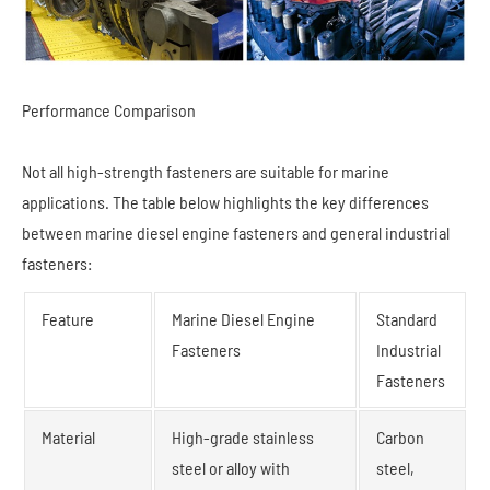
Performance Comparison
Not all high-strength fasteners are suitable for marine
applications. The table below highlights the key differences
between marine diesel engine fasteners and general industrial
fasteners:
Feature
Marine Diesel Engine
Standard
Fasteners
Industrial
Fasteners
Material
High-grade stainless
Carbon
steel or alloy with
steel,