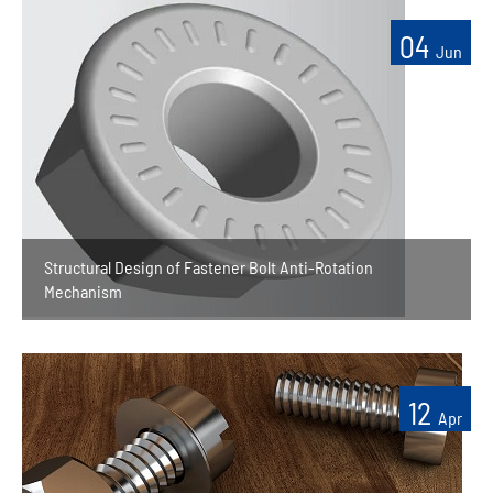
04
Jun
Structural Design of Fastener Bolt Anti-Rotation
Mechanism
12
Apr