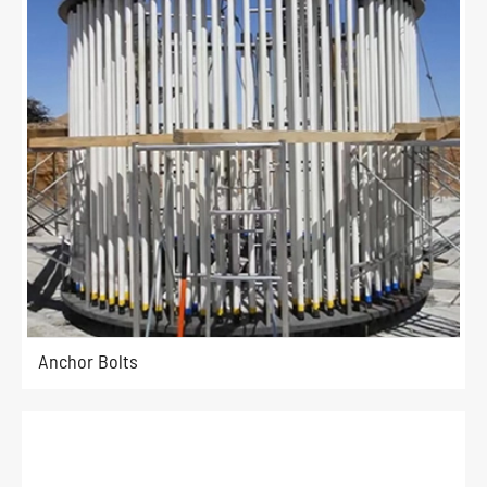
Anchor Bolts