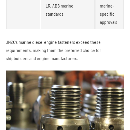
LR, ABS marine
marine-
standards
specific
approvals
JNZC’s marine diesel engine fasteners exceed these
requirements, making them the preferred choice for
shipbuilders and engine manufacturers.