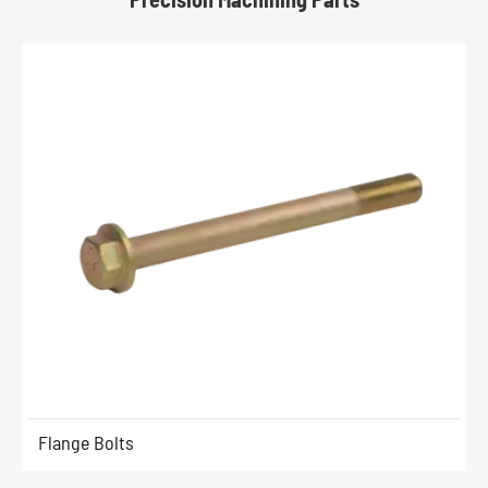
Flange Bolts