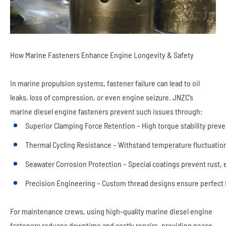
How Marine Fasteners Enhance Engine Longevity & Safety
In marine propulsion systems, fastener failure can lead to oil
leaks, loss of compression, or even engine seizure. JNZC’s
marine diesel engine fasteners prevent such issues through:
Superior Clamping Force Retention – High torque stability prev
Thermal Cycling Resistance – Withstand temperature fluctuation
Seawater Corrosion Protection – Special coatings prevent rust, e
Precision Engineering – Custom thread designs ensure perfect 
For maintenance crews, using high-quality marine diesel engine
fasteners reduces downtime and costly repairs, providing peace