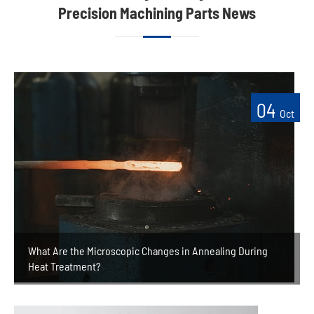
Precision Machining Parts News
04
Oct
What Are the Microscopic Changes in Annealing During
Heat Treatment?