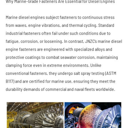
Why Marine-Grade Fasteners Are Essential for Diesel Engines
Marine diesel engines subject fasteners to continuous stress
from waves, engine vibrations, and thermal cycling. Standard
industrial fasteners often fail under such conditions due to
fatigue, corrosion, or loosening. In contrast, JNZC’s marine diesel
engine fasteners are engineered with specialized alloys and
protective coatings to combat seawater corrosion, maintaining
clamping force even in extreme environments. Unlike
conventional fasteners, they undergo salt spray testing (ASTM
B117) and are certified for marine use, ensuring they meet the
durability demands of commercial and naval fleets worldwide.