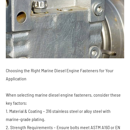
Choosing the Right Marine Diesel Engine Fasteners for Your
Application
When selecting marine diesel engine fasteners, consider these
key factors:
1. Material & Coating – 316 stainless steel or alloy steel with
marine-grade plating.
2. Strength Requirements – Ensure bolts meet ASTM A193 or EN