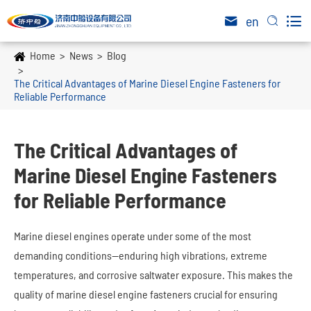

en


Home
News
Blog
The Critical Advantages of Marine Diesel Engine Fasteners for
Reliable Performance
The Critical Advantages of
Marine Diesel Engine Fasteners
for Reliable Performance
Marine diesel engines operate under some of the most
demanding conditions—enduring high vibrations, extreme
temperatures, and corrosive saltwater exposure. This makes the
quality of marine diesel engine fasteners crucial for ensuring