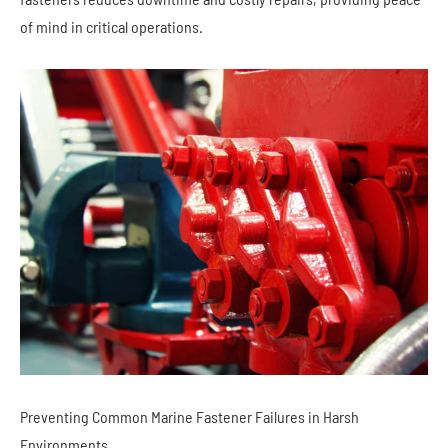
of mind in critical operations.
Preventing Common Marine Fastener Failures in Harsh
Environments