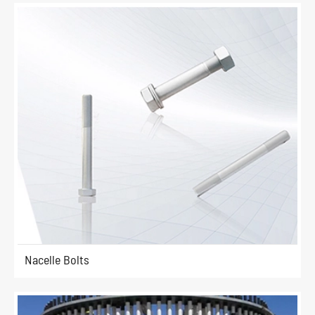
Nacelle Bolts