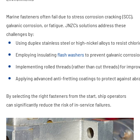
Marine fasteners often fail due to stress corrosion cracking (SCC),
galvanic corrosion, or fatigue. JNZC’s solutions address these
challenges by:
Using duplex stainless steel or high-nickel alloys to resist chlo
Employing insulating
flash washers
to prevent galvanic corrosio
Implementing rolled threads (rather than cut threads) for impro
Applying advanced anti-fretting coatings to protect against abr
By selecting the right fasteners from the start, ship operators
can significantly reduce the risk of in-service failures.