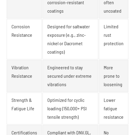
corrosion-resistant
often
coatings
uncoated
Corrosion
Designed for saltwater
Limited
Resistance
exposure (e.g., zinc-
rust
nickel or Dacromet
protection
coatings)
Vibration
Engineered to stay
More
Resistance
secured under extreme
prone to
vibrations
loosening
Strength &
Optimized for cyclic
Lower
Fatigue Life
loading (150,000+ PSI
fatigue
tensile strength)
resistance
Certifications
Compliant with DNV.GL,
No