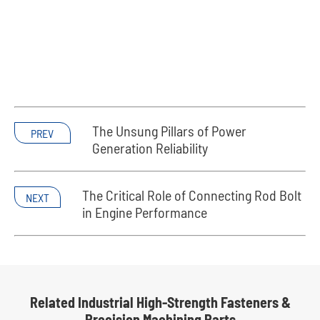
The Unsung Pillars of Power
PREV
Generation Reliability
The Critical Role of Connecting Rod Bolt
NEXT
in Engine Performance
Related Industrial High-Strength Fasteners &
Precision Machining Parts