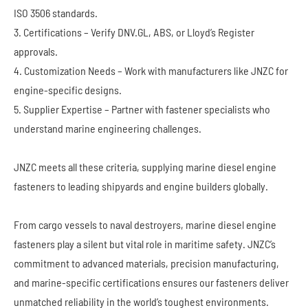
ISO 3506 standards.
3. Certifications – Verify DNV.GL, ABS, or Lloyd’s Register
approvals.
4. Customization Needs – Work with manufacturers like JNZC for
engine-specific designs.
5. Supplier Expertise – Partner with fastener specialists who
understand marine engineering challenges.
JNZC meets all these criteria, supplying marine diesel engine
fasteners to leading shipyards and engine builders globally.
From cargo vessels to naval destroyers, marine diesel engine
fasteners play a silent but vital role in maritime safety. JNZC’s
commitment to advanced materials, precision manufacturing,
and marine-specific certifications ensures our fasteners deliver
unmatched reliability in the world’s toughest environments.