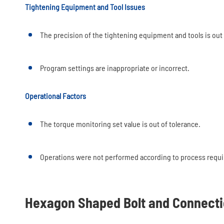
Tightening Equipment and Tool Issues
The precision of the tightening equipment and tools is out 
Program settings are inappropriate or incorrect.
Operational Factors
The torque monitoring set value is out of tolerance.
Operations were not performed according to process requi
Hexagon Shaped Bolt and Connecti