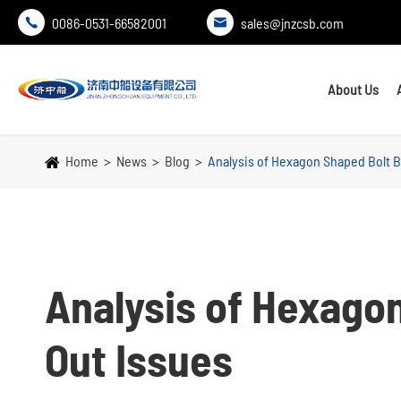
0086-0531-66582001
sales@jnzcsb.com


About Us
Home
News
Blog
Analysis of Hexagon Shaped Bolt B
Analysis of Hexago
Out Issues