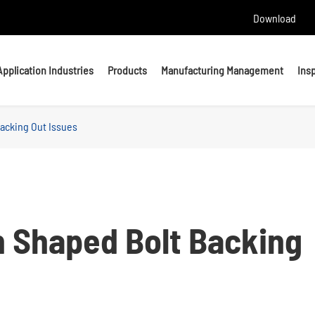
Download
Application Industries
Products
Manufacturing Management
Ins
acking Out Issues
Headed Bolts
Bolts
U bolts
Studs
Anchor Bolts
Nuts & Washers
n Shaped Bolt Backing
Precision Machining Parts