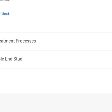
ities).
reatment Processes
ble End Stud