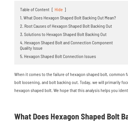
Table of Content
[
Hide
]
1. What Does Hexagon Shaped Bolt Backing Out Mean?
2. Root Causes of Hexagon Shaped Bolt Backing Out
3. Solutions to Hexagon Shaped Bolt Backing Out
4. Hexagon Shaped Bolt and Connection Component
Quality Issue
5. Hexagon Shaped Bolt Connection Issues
When it comes to the failure of hexagon shaped bolt, common fai
bolt loosening, and bolt backing out. Today, we will primarily fo
hexagon shaped bolt. We hope that this analysis helps you identi
What Does Hexagon Shaped Bolt B