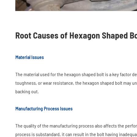
Root Causes of Hexagon Shaped Bo
Material Issues
The material used for the hexagon shaped bolt is a key factor de
toughness, or wear resistance, the hexagon shaped bolt may und
backing out.
Manufacturing Process Issues
The quality of the manufacturing process also affects the perfo
process is substandard, it can result in the bolt having inadeq