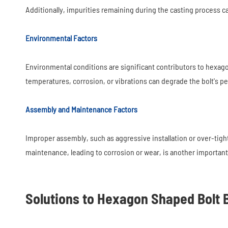
Additionally, impurities remaining during the casting process 
Environmental Factors
Environmental conditions are significant contributors to hexag
temperatures, corrosion, or vibrations can degrade the bolt's p
Assembly and Maintenance Factors
Improper assembly, such as aggressive installation or over-ti
maintenance, leading to corrosion or wear, is another important 
Solutions to Hexagon Shaped Bolt 