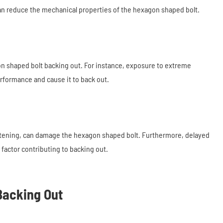
can reduce the mechanical properties of the hexagon shaped bolt.
on shaped bolt backing out. For instance, exposure to extreme
erformance and cause it to back out.
ghtening, can damage the hexagon shaped bolt. Furthermore, delayed
factor contributing to backing out.
Backing Out