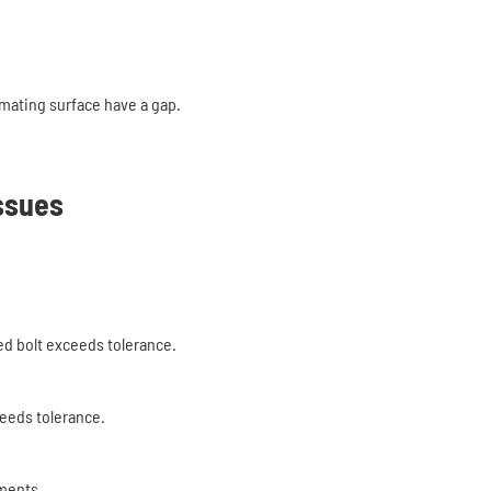
 mating surface have a gap.
ssues
d bolt exceeds tolerance.
eeds tolerance.
ements.