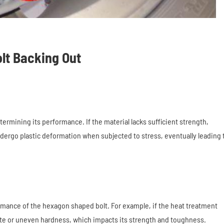
lt Backing Out
termining its performance. If the material lacks sufficient strength,
ergo plastic deformation when subjected to stress, eventually leading 
rmance of the hexagon shaped bolt. For example, if the heat treatment
uate or uneven hardness, which impacts its strength and toughness.