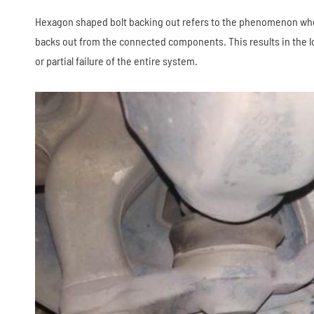
Hexagon shaped bolt backing out refers to the phenomenon whe
backs out from the connected components. This results in the los
or partial failure of the entire system.