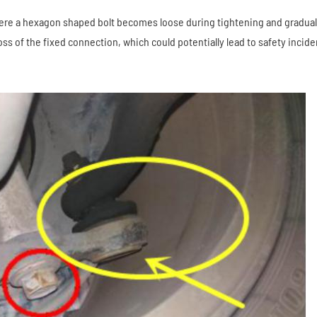
re a hexagon shaped bolt becomes loose during tightening and gradual
s of the fixed connection, which could potentially lead to safety incide