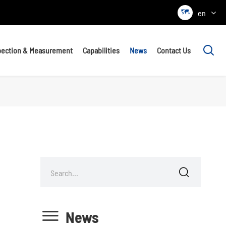

en

pection & Measurement
Capabilities
News
Contact Us


News