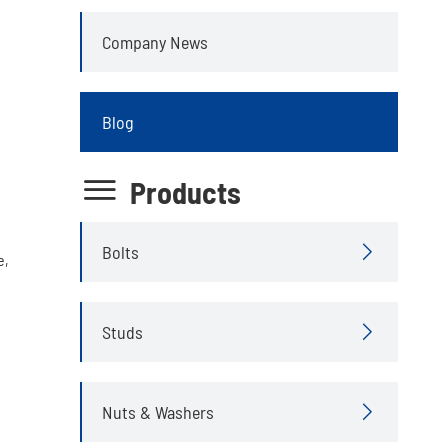
Company News
Blog

Products
Bolts

e,
Studs

Nuts & Washers
