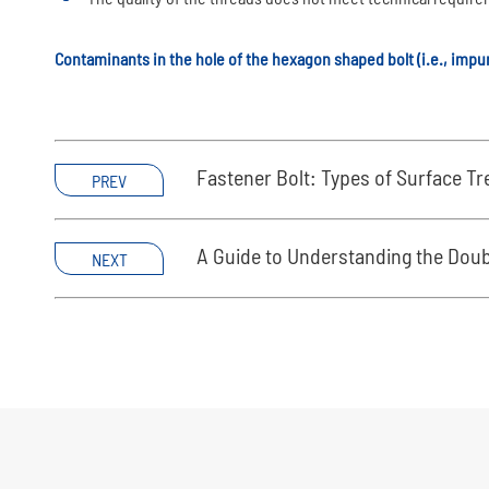
Contaminants in the hole of the hexagon shaped bolt (i.e., impur
Fastener Bolt: Types of Surface T
PREV
A Guide to Understanding the Dou
NEXT