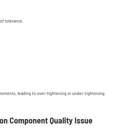
of tolerance.
rements, leading to over-tightening or under-tightening.
on Component Quality Issue