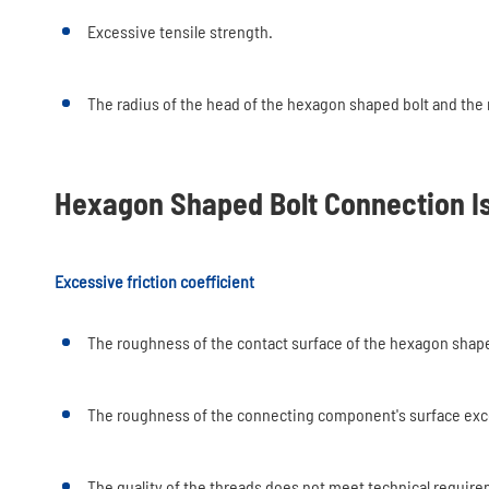
Excessive tensile strength.
The radius of the head of the hexagon shaped bolt and the
Hexagon Shaped Bolt Connection I
Excessive friction coefficient
The roughness of the contact surface of the hexagon shape
The roughness of the connecting component's surface exc
The quality of the threads does not meet technical requir