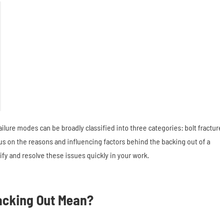
lure modes can be broadly classified into three categories: bolt fractur
cus on the reasons and influencing factors behind the backing out of a
fy and resolve these issues quickly in your work.
acking Out Mean?