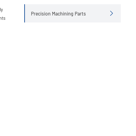
ly
Precision Machining Parts

nts