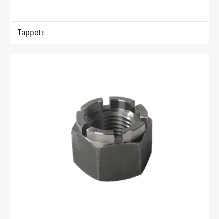
Tappets