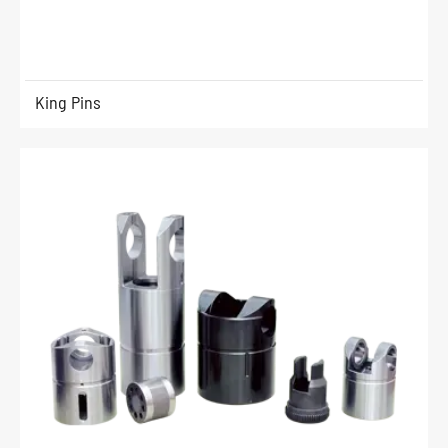
King Pins