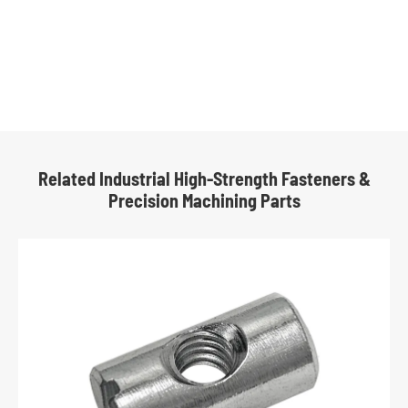
Related Industrial High-Strength Fasteners &
Precision Machining Parts