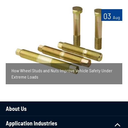
03
Aug
How Wheel Studs and Nuts Improve Vehicle Safety Under
Extreme Loads
About Us
Application Industries