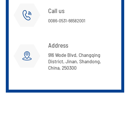
Call us

0086-0531-66582001
Address

916 Wode Blvd, Changqing
District, Jinan, Shandong,
China, 250300