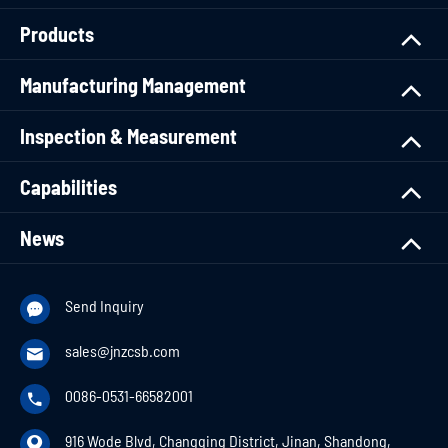
Products
Manufacturing Management
Inspection & Measurement
Capabilities
News
Send Inquiry

sales@jnzcsb.com

0086-0531-66582001

916 Wode Blvd, Changqing District, Jinan, Shandong,
