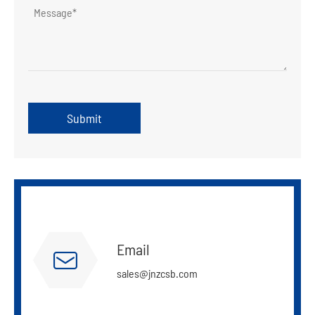
Submit
Email

sales@jnzcsb.com