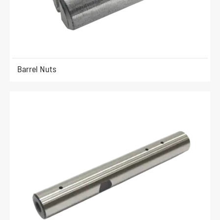
Barrel Nuts