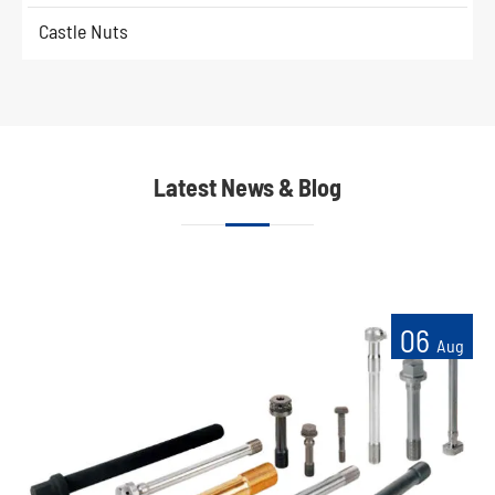
Castle Nuts
Latest News & Blog
06
Aug