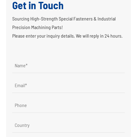
Get in Touch
Sourcing High-Strength Special Fasteners & Industrial
Precision Machining Parts!
Please enter your inquiry details, We will reply in 24 hours.