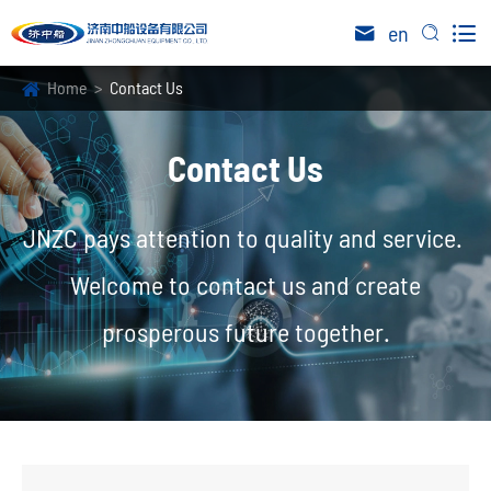

en


Home
Contact Us
Contact Us
JNZC pays attention to quality and service.
Welcome to contact us and create
prosperous future together.