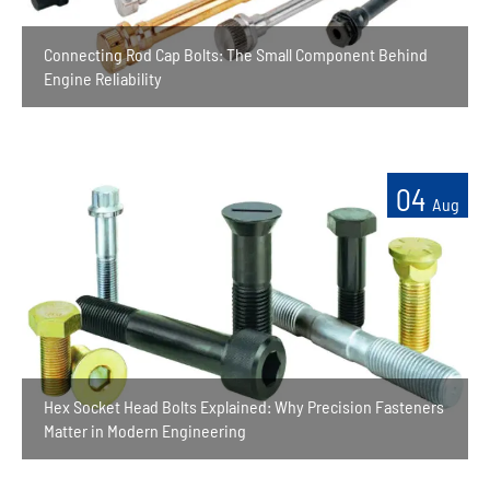
Connecting Rod Cap Bolts: The Small Component Behind
Engine Reliability
04
Aug
Hex Socket Head Bolts Explained: Why Precision Fasteners
Matter in Modern Engineering