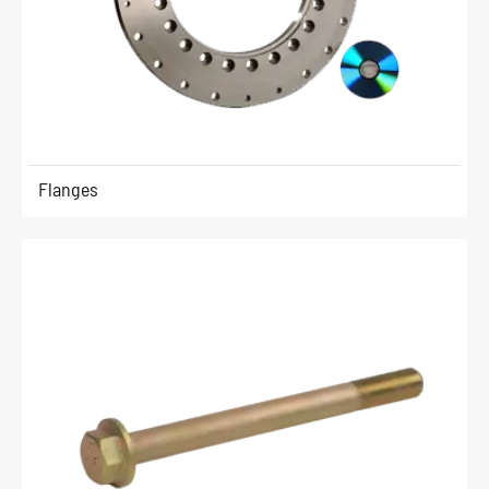
Flanges