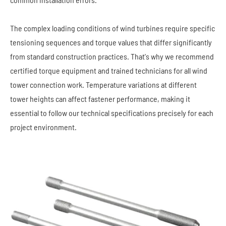
The complex loading conditions of wind turbines require specific
tensioning sequences and torque values that differ significantly
from standard construction practices. That's why we recommend
certified torque equipment and trained technicians for all wind
tower connection work. Temperature variations at different
tower heights can affect fastener performance, making it
essential to follow our technical specifications precisely for each
project environment.