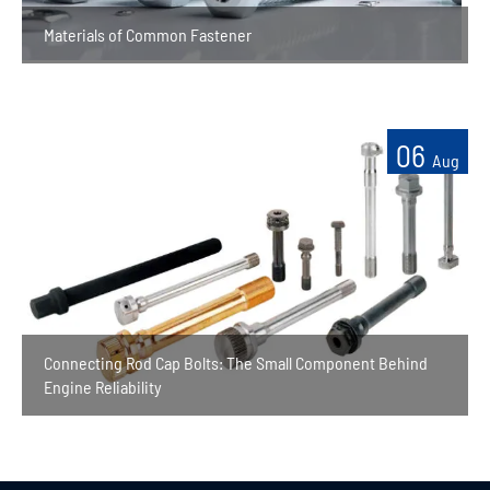
Materials of Common Fastener
06
Aug
Connecting Rod Cap Bolts: The Small Component Behind
Engine Reliability