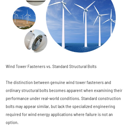
Wind Tower Fasteners vs. Standard Structural Bolts
The distinction between genuine wind tower fasteners and
ordinary structural bolts becomes apparent when examining their
performance under real-world conditions. Standard construction
bolts may appear similar, but lack the specialized engineering
required for wind energy applications where failure is not an
option.