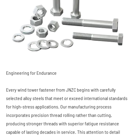
Engineering for Endurance
Every wind tower fastener from JNZC begins with carefully
selected alloy steels that meet or exceed international standards
for high-stress applications. Our manufacturing process
incorporates precision thread rolling rather than cutting,
producing stronger threads with superior fatigue resistance
capable of lasting decades in service. This attention to detail