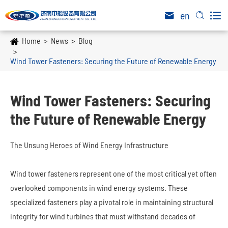

en


Home
News
Blog
Wind Tower Fasteners: Securing the Future of Renewable Energy
Wind Tower Fasteners: Securing
the Future of Renewable Energy
The Unsung Heroes of Wind Energy Infrastructure
Wind tower fasteners represent one of the most critical yet often
overlooked components in wind energy systems. These
specialized fasteners play a pivotal role in maintaining structural
integrity for wind turbines that must withstand decades of