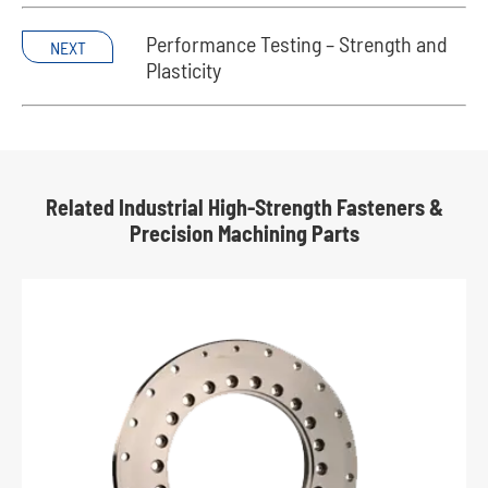
Performance Testing – Strength and
NEXT
Plasticity
Related Industrial High-Strength Fasteners &
Precision Machining Parts