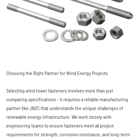
Choosing the Right Partner for Wind Energy Projects
Selecting wind tower fasteners involves more than just
comparing specifications - it requires a reliable manufacturing
partner like JNZC that understands the unique challenges of
renewable energy infrastructure. We work closely with
engineering teams to ensure fasteners meet all project
requirements for strength, corrosion resistance, and long-term