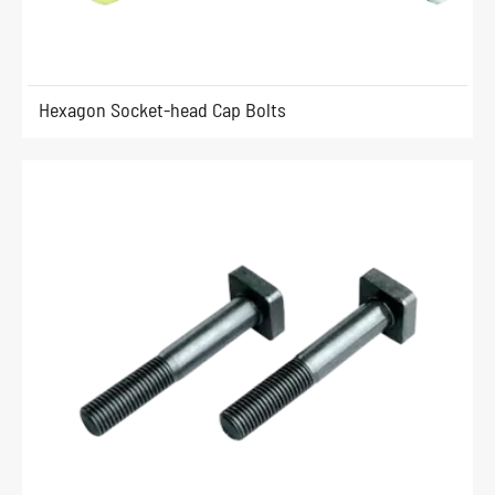
Hexagon Socket-head Cap Bolts