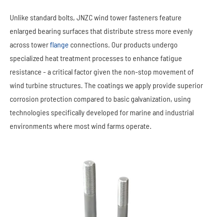
Unlike standard bolts, JNZC wind tower fasteners feature
enlarged bearing surfaces that distribute stress more evenly
across tower
flange
connections. Our products undergo
specialized heat treatment processes to enhance fatigue
resistance - a critical factor given the non-stop movement of
wind turbine structures. The coatings we apply provide superior
corrosion protection compared to basic galvanization, using
technologies specifically developed for marine and industrial
environments where most wind farms operate.