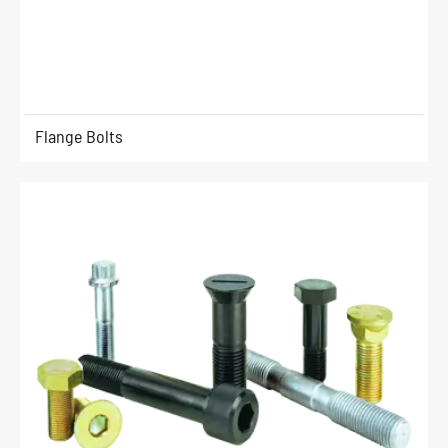
Flange Bolts