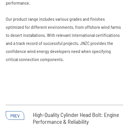
performance.
Our product range includes various grades and finishes
optimized for different environments, from offshore wind farms
to desert installations. With relevant international certifications
and a track record of successful projects, JNZC provides the
confidence wind energy developers need when specifying
critical connection components.
High-Quality Cylinder Head Bolt: Engine
PREV
Performance & Reliability