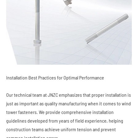
Installation Best Practices for Optimal Performance
Our technical team at JNZC emphasizes that proper installation is
just as important as quality manufacturing when it comes to wind
tower fasteners. We provide comprehensive installation
guidelines developed from years of field experience, helping
construction teams achieve uniform tension and prevent
common installation errors.