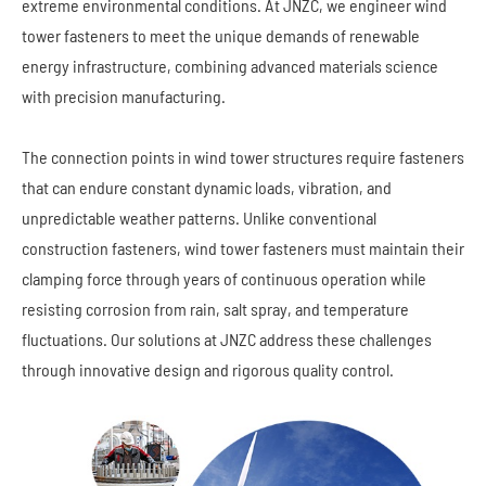
extreme environmental conditions. At JNZC, we engineer wind
tower fasteners to meet the unique demands of renewable
energy infrastructure, combining advanced materials science
with precision manufacturing.
The connection points in wind tower structures require fasteners
that can endure constant dynamic loads, vibration, and
unpredictable weather patterns. Unlike conventional
construction fasteners, wind tower fasteners must maintain their
clamping force through years of continuous operation while
resisting corrosion from rain, salt spray, and temperature
fluctuations. Our solutions at JNZC address these challenges
through innovative design and rigorous quality control.