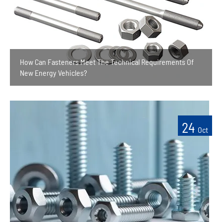
How Can Fasteners Meet The Technical Requirements Of
New Energy Vehicles?
24
Oct