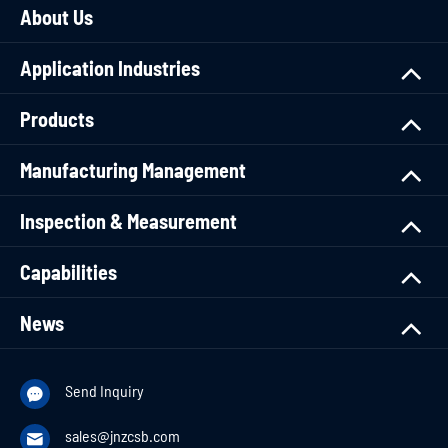
About Us
Application Industries
Products
Manufacturing Management
Inspection & Measurement
Capabilities
News
Send Inquiry

sales@jnzcsb.com
