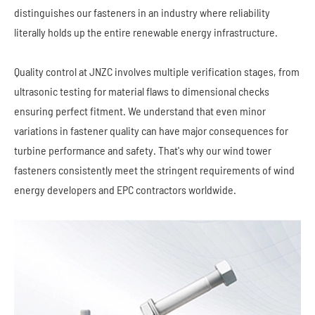
distinguishes our fasteners in an industry where reliability
literally holds up the entire renewable energy infrastructure.
Quality control at JNZC involves multiple verification stages, from
ultrasonic testing for material flaws to dimensional checks
ensuring perfect fitment. We understand that even minor
variations in fastener quality can have major consequences for
turbine performance and safety. That's why our wind tower
fasteners consistently meet the stringent requirements of wind
energy developers and EPC contractors worldwide.