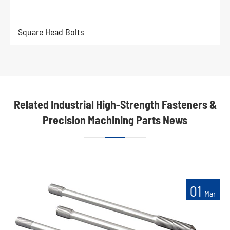
Square Head Bolts
Related Industrial High-Strength Fasteners &
Precision Machining Parts News
01
Mar