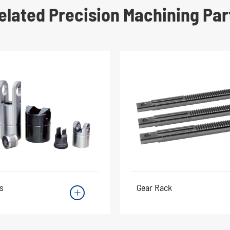
elated Precision Machining Par
s
Gear Rack
