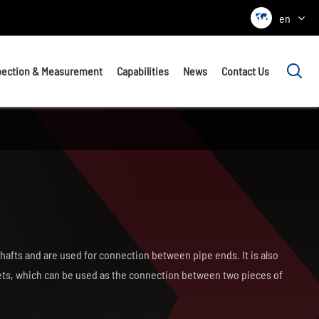

en

pection & Measurement
Capabilities
News
Contact Us
hafts and are used for connection between pipe ends. It is also
lets, which can be used as the connection between two pieces of