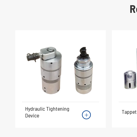
R
Hydraulic Tightening
Tappet
Device
