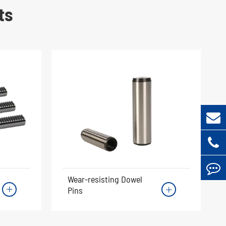
ts
Wear-resisting Dowel
Pins

