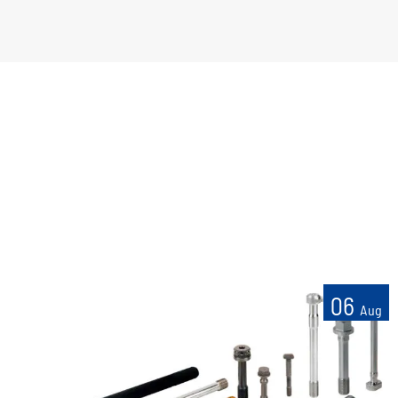
06
Aug