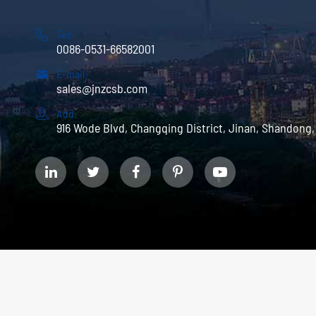

Tel:
0086-0531-66582001

E-mail:
sales@jnzcsb.com

Add:
916 Wode Blvd, Changqing District, Jinan, Shandong,