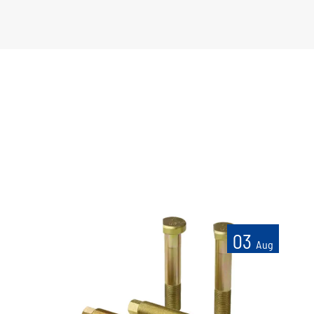
03
Aug