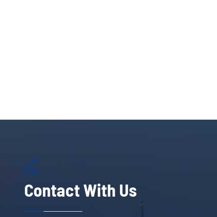

Contact With Us