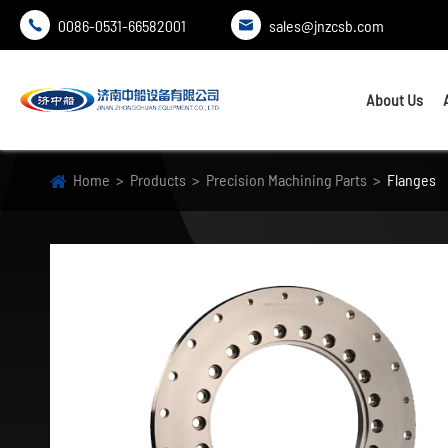
0086-0531-66582001
sales@jnzcsb.com


About Us
Home
Products
Precision Machining Parts
Flanges