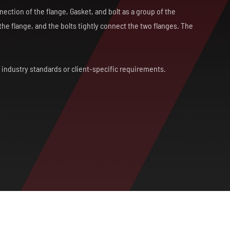
ection of the flange, Gasket, and bolt as a group of the
he flange, and the bolts tightly connect the two flanges. The
h industry standards or client-specific requirements.