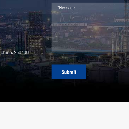
 China, 250300
Submit