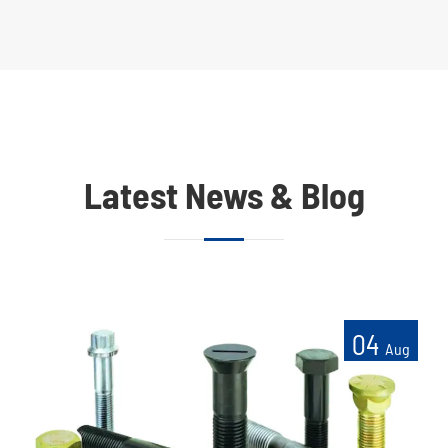
Latest News & Blog
04
Aug