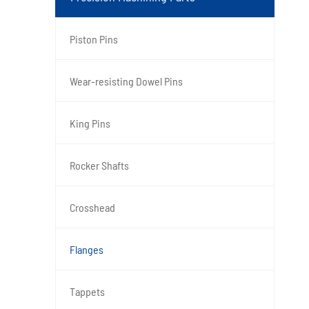
Piston Pins
Wear-resisting Dowel Pins
King Pins
Rocker Shafts
Crosshead
Flanges
Tappets