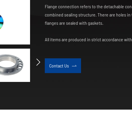
Flange connection refers to the detachable conn
combined sealing structure. There are holes in t
flanges are sealed with gaskets.
All items are produced in strict accordance wit

Contact Us
