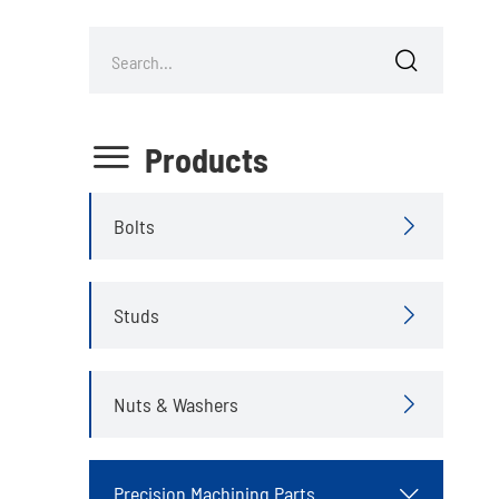


Products
Bolts

Studs

Nuts & Washers

Precision Machining Parts
