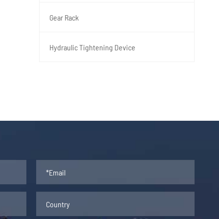
Gear Rack
Hydraulic Tightening Device