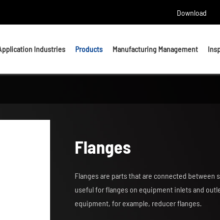
Download
Application Industries
Products
Manufacturing Management
Ins
Headed Bolts
Bolts
U bolts
Studs
Flanges
Anchor Bolts
Nuts & Washers
Flanges are parts that are connected between s
Precision Machining Parts
useful for flanges on equipment inlets and out
equipment, for example, reducer flanges.