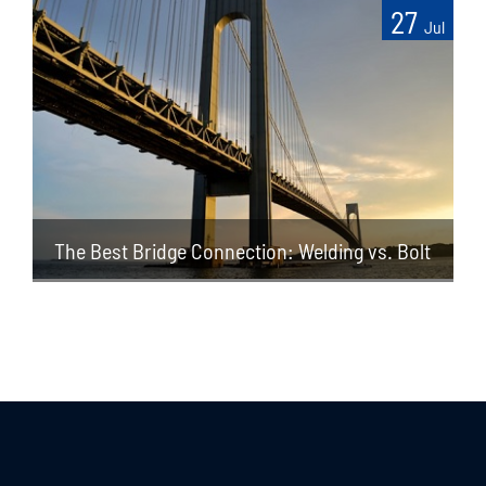
27
Jul
The Best Bridge Connection: Welding vs. Bolt