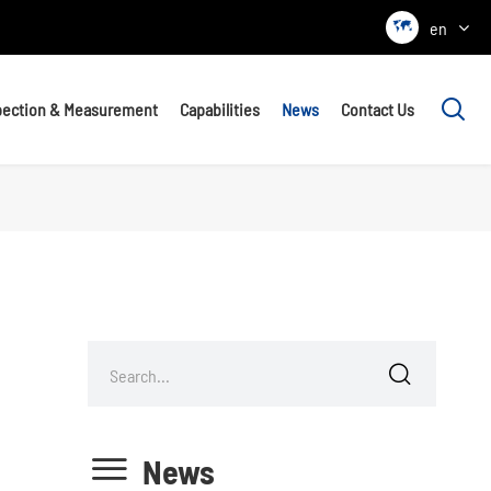

en

pection & Measurement
Capabilities
News
Contact Us


News