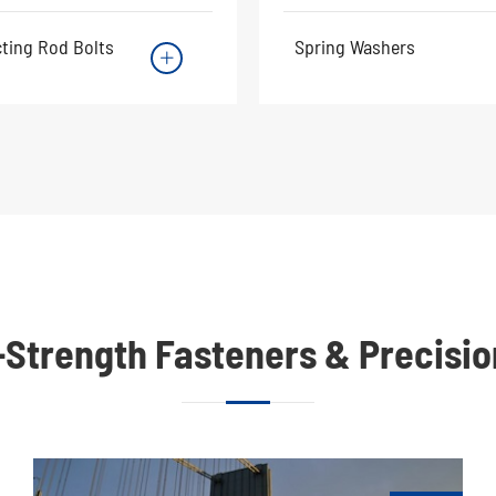
ting Rod Bolts
Spring Washers

h-Strength Fasteners & Precisi