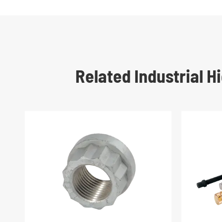
Related Industrial 