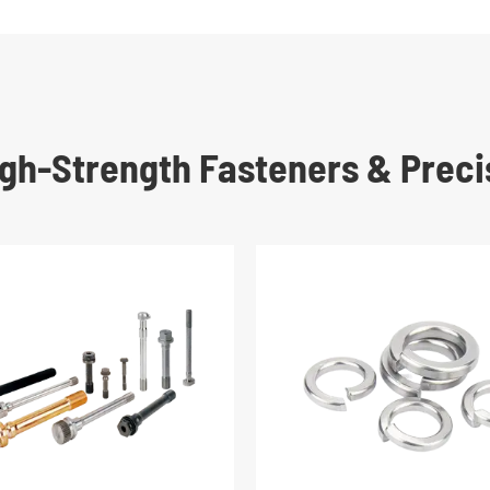
High-Strength Fasteners & Preci