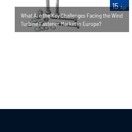
15
Apr
What Are the Key Challenges Facing the Wind
Turbine Fastener Market in Europe?