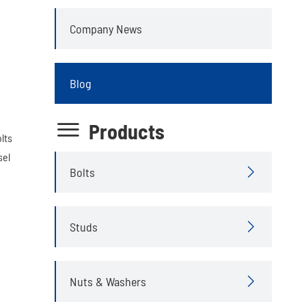
Company News
Blog

Products
lts
sel
Bolts

Studs

Nuts & Washers
