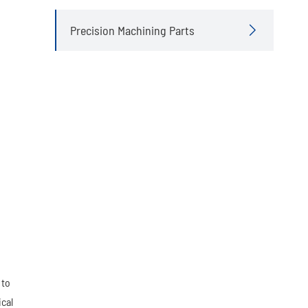
Precision Machining Parts

 to
ical