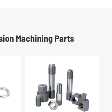
sion Machining Parts