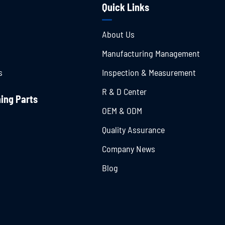
Quick Links
About Us
Manufacturing Management
s
Inspection & Measurement
R & D Center
ing Parts
OEM & ODM
Quality Assurance
Company News
Blog