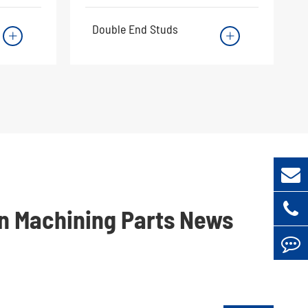
Double End Studs


on Machining Parts News