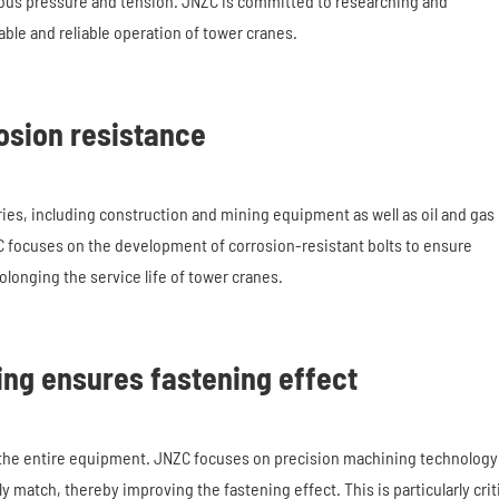
ous pressure and tension. JNZC is committed to researching and
ble and reliable operation of tower cranes.
osion resistance
ries, including construction and mining equipment as well as oil and gas
ZC focuses on the development of corrosion-resistant bolts to ensure
longing the service life of tower cranes.
ing ensures fastening effect
f the entire equipment. JNZC focuses on precision machining technology
 match, thereby improving the fastening effect. This is particularly crit