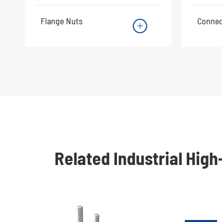
Flange Nuts
Connec

Related Industrial Hig