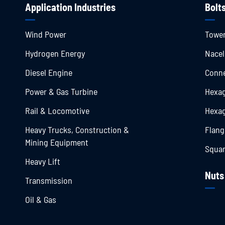
Application Industries
Bolt
Wind Power
Tower
Hydrogen Energy
Nacel
Diesel Engine
Conne
Power & Gas Turbine
Hexag
Rail & Locomotive
Hexag
Heavy Trucks, Construction &
Flang
Mining Equipment
Squar
Heavy Lift
Nuts
Transmission
Oil & Gas