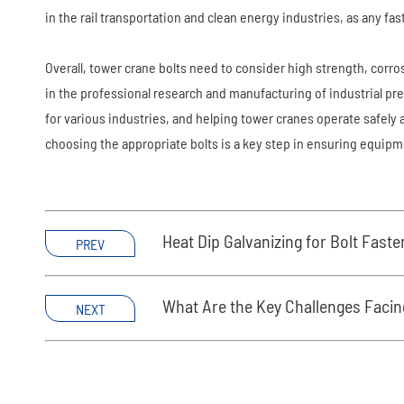
in the rail transportation and clean energy industries, as any fa
Overall, tower crane bolts need to consider high strength, corr
in the professional research and manufacturing of industrial pr
for various industries, and helping tower cranes operate safel
choosing the appropriate bolts is a key step in ensuring equipmen
Heat Dip Galvanizing for Bolt Fast
PREV
What Are the Key Challenges Facin
NEXT