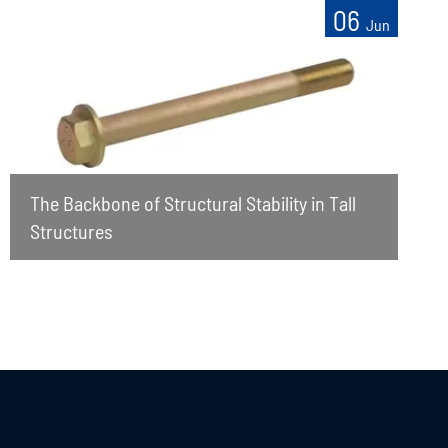
06
Jun
The Backbone of Structural Stability in Tall
Structures