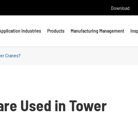
Download
Application Industries
Products
Manufacturing Management
Ins
wer Cranes?
Headed Bolts
Bolts
U bolts
Studs
Anchor Bolts
Nuts & Washers
are Used in Tower
Precision Machining Parts