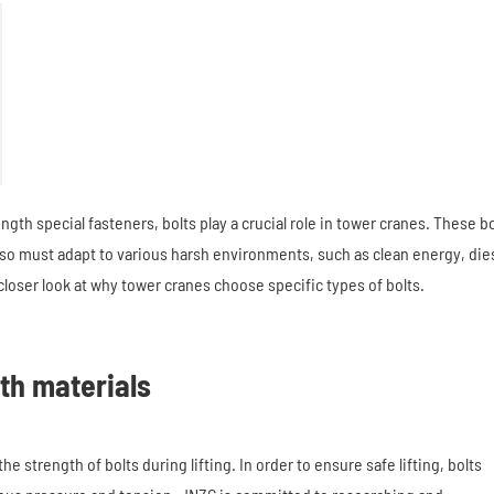
ngth special fasteners, bolts play a crucial role in tower cranes. These bo
lso must adapt to various harsh environments, such as clean energy, die
closer look at why tower cranes choose specific types of bolts.
th materials
strength of bolts during lifting. In order to ensure safe lifting, bolts