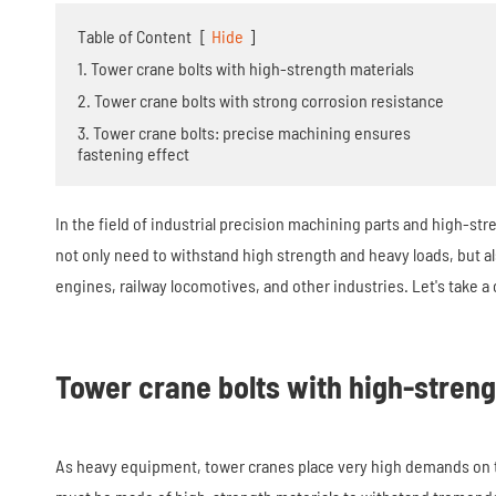
Table of Content
[
Hide
]
1. Tower crane bolts with high-strength materials
2. Tower crane bolts with strong corrosion resistance
3. Tower crane bolts: precise machining ensures
fastening effect
In the field of industrial precision machining parts and high-stre
not only need to withstand high strength and heavy loads, but a
engines, railway locomotives, and other industries. Let's take a 
Tower crane bolts with high-streng
As heavy equipment, tower cranes place very high demands on the 