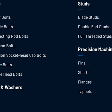
s
Studs
 Bolts
Blade Studs
le Bolts
Double End Studs
cting Rod Bolts
Full Threaded Stud
on Bolts
Precision Machin
on Socket-head Cap Bolts
Pins
e Bolts
Shafts
e Head Bolts
Flanges
 & Washers
Tappets