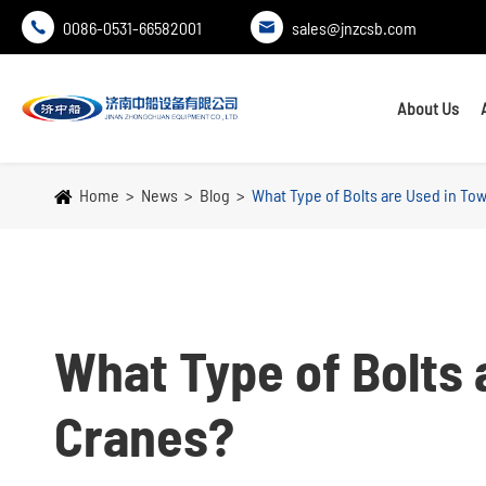
0086-0531-66582001
sales@jnzcsb.com


About Us
Home
News
Blog
What Type of Bolts are Used in To
What Type of Bolts 
Cranes?