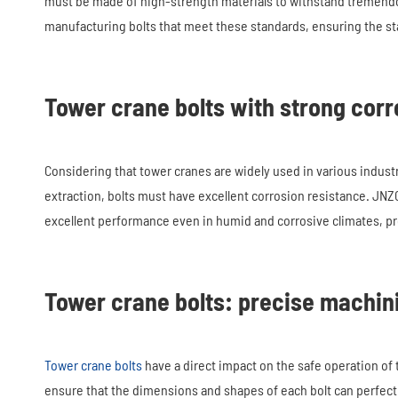
must be made of high-strength materials to withstand tremend
manufacturing bolts that meet these standards, ensuring the sta
Tower crane bolts with strong corr
Considering that tower cranes are widely used in various indust
extraction, bolts must have excellent corrosion resistance. JN
excellent performance even in humid and corrosive climates, pro
Tower crane bolts: precise machin
Tower crane bolts
have a direct impact on the safe operation o
ensure that the dimensions and shapes of each bolt can perfectly