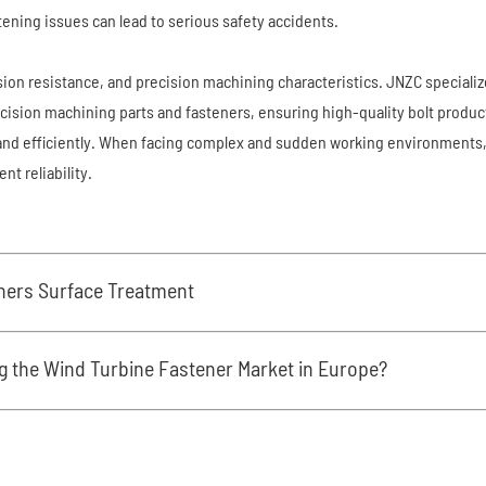
stening issues can lead to serious safety accidents.
osion resistance, and precision machining characteristics. JNZC speciali
ecision machining parts and fasteners, ensuring high-quality bolt produc
y and efficiently. When facing complex and sudden working environments
t reliability.
eners Surface Treatment
g the Wind Turbine Fastener Market in Europe?