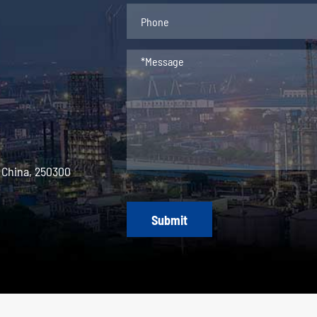
 China, 250300
Submit