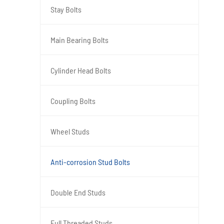
Stay Bolts
Main Bearing Bolts
Cylinder Head Bolts
Coupling Bolts
Wheel Studs
Anti-corrosion Stud Bolts
Double End Studs
Full Threaded Studs