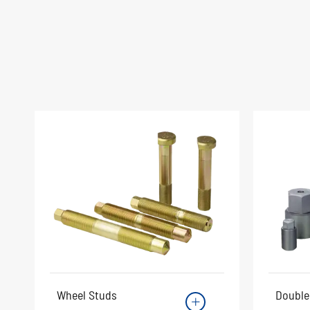
Wheel Studs
Double
