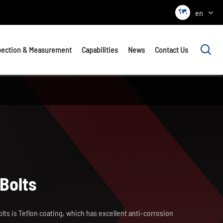

en

pection & Measurement
Capabilities
News
Contact Us
Bolts
lts is Teflon coating, which has excellent anti-corrosion