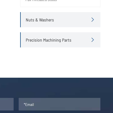
Nuts & Washers

Precision Machining Parts
