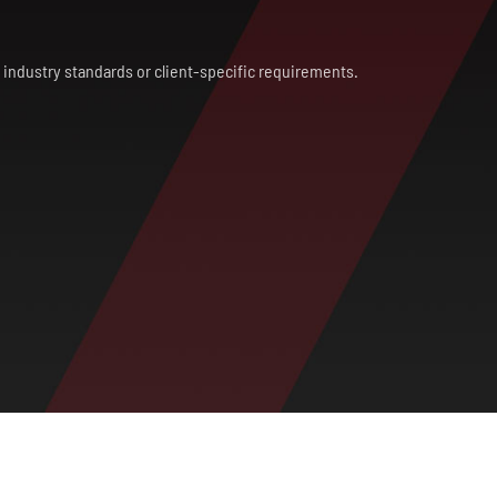
th industry standards or client-specific requirements.