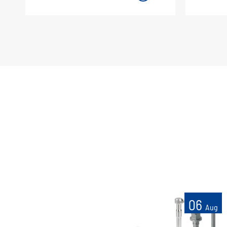
06
Aug