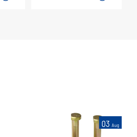
03
Aug