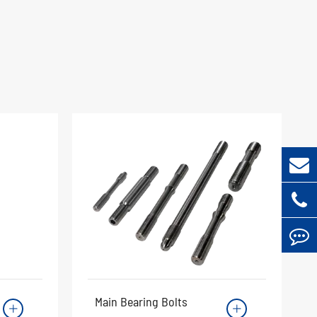
Main Bearing Bolts

