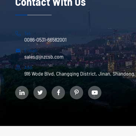
Contact With Us

Tel:
0086-0531-66582001

E-mail:
sales@jnzcsb.com

Add:
916 Wode Blvd, Changqing District, Jinan, Shandong,