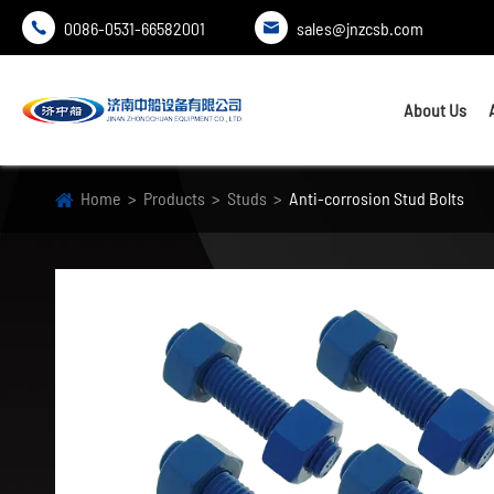
0086-0531-66582001
sales@jnzcsb.com


About Us
Home
Products
Studs
Anti-corrosion Stud Bolts