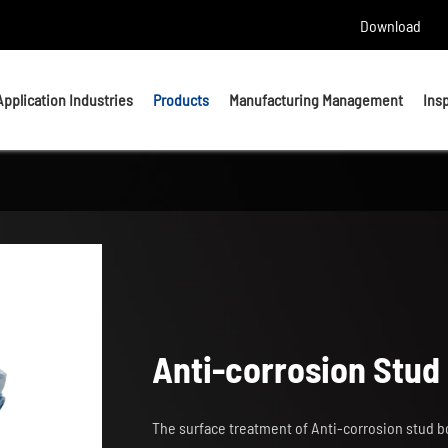
Download
Application Industries
Products
Manufacturing Management
Ins
Headed Bolts
Bolts
U bolts
Studs
Anchor Bolts
Nuts & Washers
Anti-corrosion Stud 
Precision Machining Parts
The surface treatment of Anti-corrosion stud bo