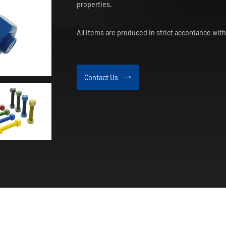
properties.
All items are produced in strict accordance wi
Contact Us
