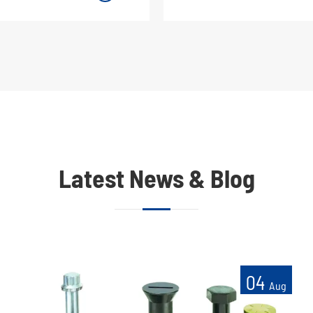
Latest News & Blog
04
Aug