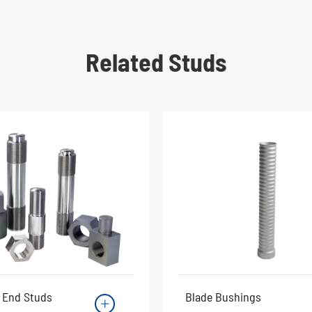
Related Studs
 End Studs
Blade Bushings
