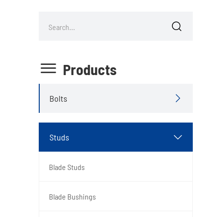


Products
Bolts

Studs

Blade Studs
Blade Bushings