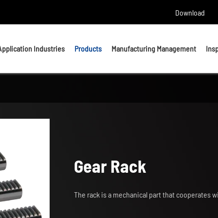
Download
Application Industries
Products
Manufacturing Management
Ins
Headed Bolts
Bolts
U bolts
Studs
Anchor Bolts
Nuts & Washers
Gear Rack
Precision Machining Parts
The rack is a mechanical part that cooperates w