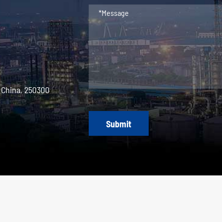
 China, 250300
Submit