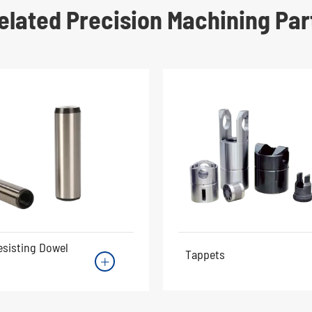
elated Precision Machining Par
esisting Dowel
Tappets
