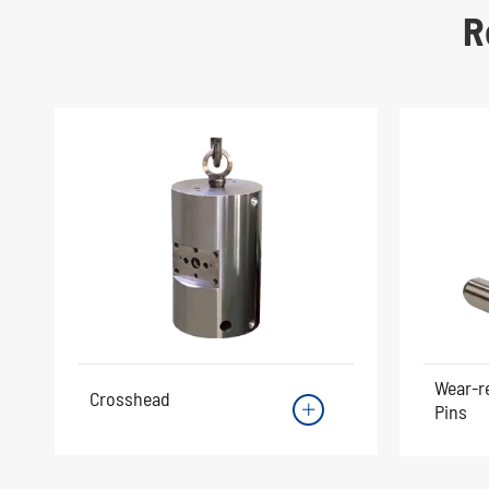
R
Wear-r
Crosshead
Pins
