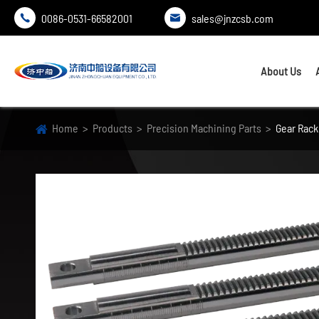
0086-0531-66582001
sales@jnzcsb.com


About Us
Home
Products
Precision Machining Parts
Gear Rack