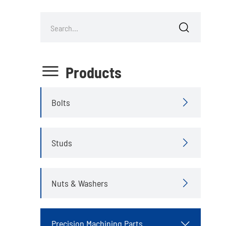


Products
Bolts

Studs

Nuts & Washers

Precision Machining Parts
