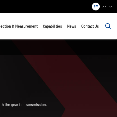

en

pection & Measurement
Capabilities
News
Contact Us
ith the gear for transmission.