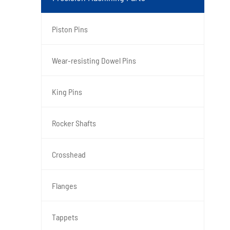
Piston Pins
Wear-resisting Dowel Pins
King Pins
Rocker Shafts
Crosshead
Flanges
Tappets