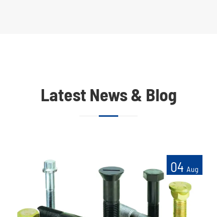
Latest News & Blog
04
Aug