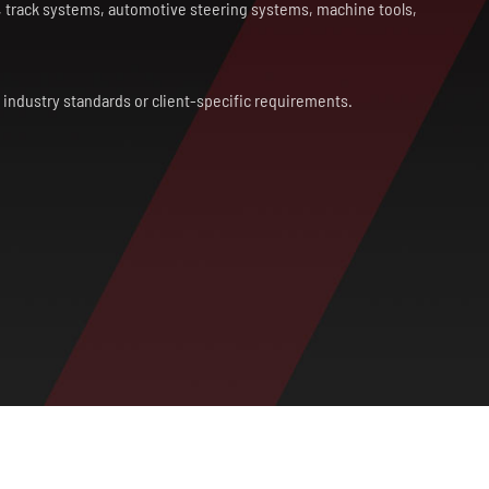
s, track systems, automotive steering systems, machine tools,
h industry standards or client-specific requirements.