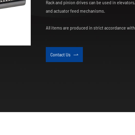
Rack and pinion drives can be used in elevator
and actuator feed mechanisms.
All items are produced in strict accordance wit
Contact Us
