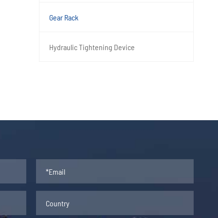
Gear Rack
Hydraulic Tightening Device