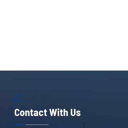

Contact With Us