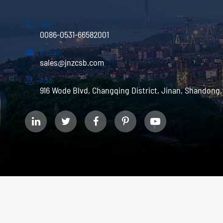

Tel:
0086-0531-66582001

E-mail:
sales@jnzcsb.com

Add:
916 Wode Blvd, Changqing District, Jinan, Shandong,