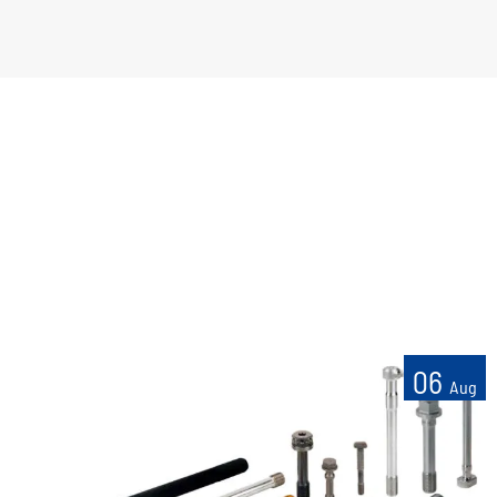
06
Aug