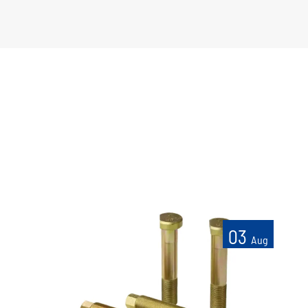
03
Aug