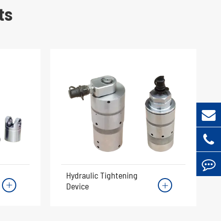
ts
Hydraulic Tightening
Device

